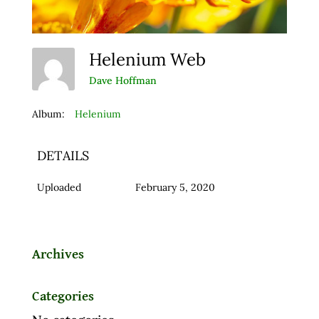
Helenium Web
Dave Hoffman
Album:
Helenium
DETAILS
Uploaded
February 5, 2020
Archives
Categories