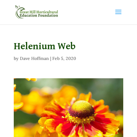
Helenium Web
by
Dave Hoffman
|
Feb 5, 2020