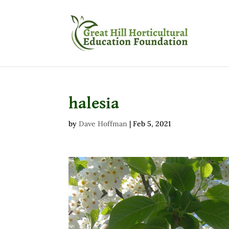
halesia
by
Dave Hoffman
|
Feb 5, 2021