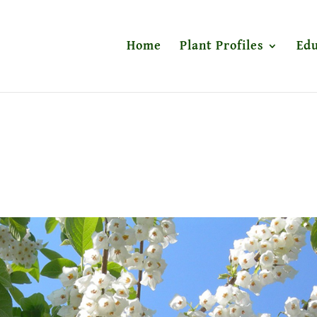
Home
Plant Profiles
Edu