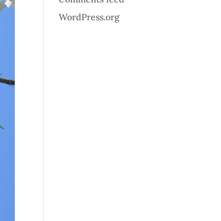
WordPress.org