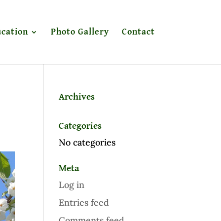
cation
Photo Gallery
Contact
Archives
Categories
No categories
Meta
Log in
Entries feed
Comments feed