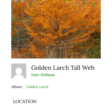
Golden Larch Tall Web
Dave Hoffman
Album:
Golden Larch
LOCATION