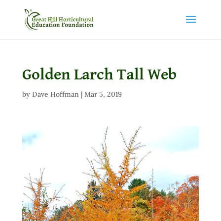
Golden Larch Tall Web
by
Dave Hoffman
|
Mar 5, 2019