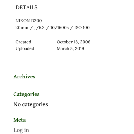
DETAILS
NIKON D200
20mm
/
ƒ/6.3
/
10/1600s
/
ISO 100
Created
October 18, 2006
Uploaded
March 5, 2019
Archives
Categories
No categories
Meta
Log in