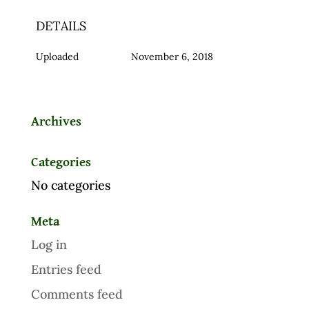
DETAILS
Uploaded
November 6, 2018
Archives
Categories
No categories
Meta
Log in
Entries feed
Comments feed