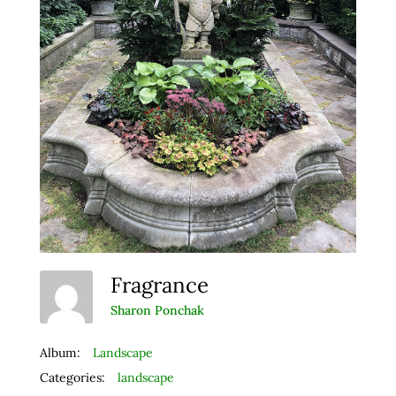
Fragrance
Sharon Ponchak
Album:
Landscape
Categories:
landscape