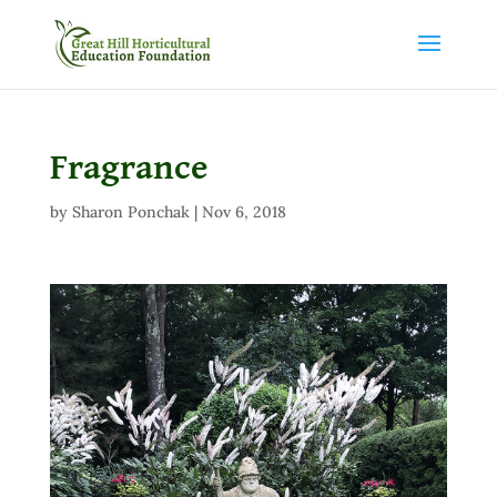
Fragrance
by
Sharon Ponchak
|
Nov 6, 2018