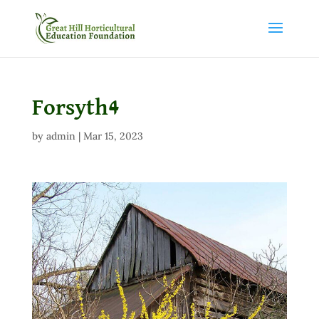
Forsyth4
by
admin
|
Mar 15, 2023