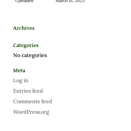
Uploaded
March 15, 2023
Archives
Categories
No categories
Meta
Log in
Entries feed
Comments feed
WordPress.org