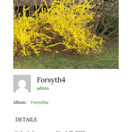
Forsyth4
admin
Album:
Forsythia
DETAILS