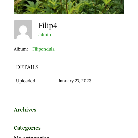
Filip4
admin
Album:
Filipendula
DETAILS
Uploaded
January 27, 2023
Archives
Categories