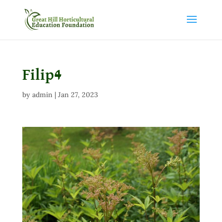
Filip4
by
admin
|
Jan 27, 2023