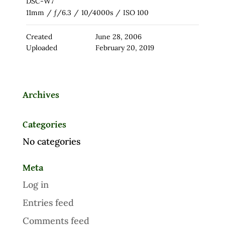
DSC-W7
11mm
/
ƒ/6.3
/
10/4000s
/
ISO 100
Created
June 28, 2006
Uploaded
February 20, 2019
Archives
Categories
No categories
Meta
Log in
Entries feed
Comments feed