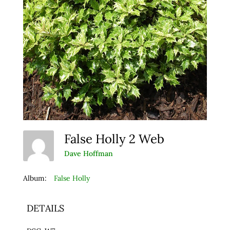
False Holly 2 Web
Dave Hoffman
Album:
False Holly
DETAILS