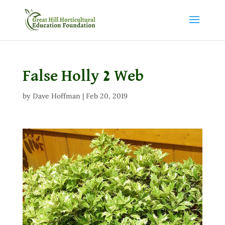
False Holly 2 Web
by
Dave Hoffman
|
Feb 20, 2019