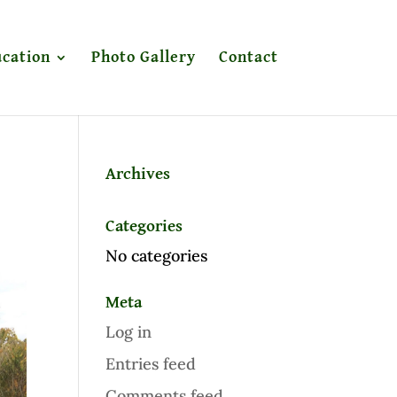
cation
Photo Gallery
Contact
Archives
Categories
No categories
Meta
Log in
Entries feed
Comments feed