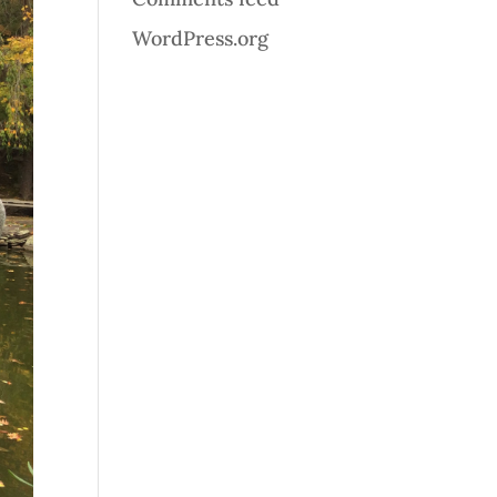
WordPress.org