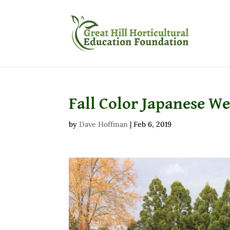
Fall Color Japanese W
by
Dave Hoffman
|
Feb 6, 2019