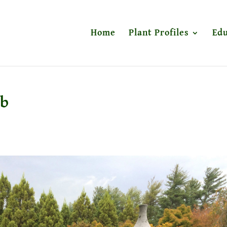
Home
Plant Profiles
Edu
eb