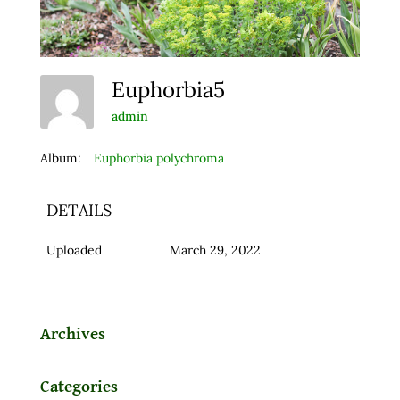
Euphorbia5
admin
Album:
Euphorbia polychroma
DETAILS
Uploaded
March 29, 2022
Archives
Categories