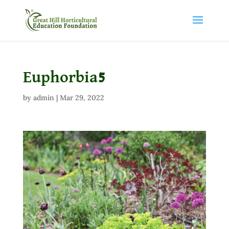
Euphorbia5
by
admin
|
Mar 29, 2022