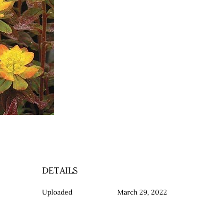
DETAILS
Uploaded
March 29, 2022