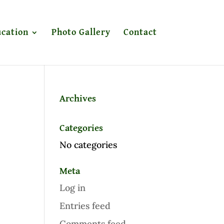
cation
Photo Gallery
Contact
Archives
Categories
No categories
Meta
Log in
Entries feed
Comments feed