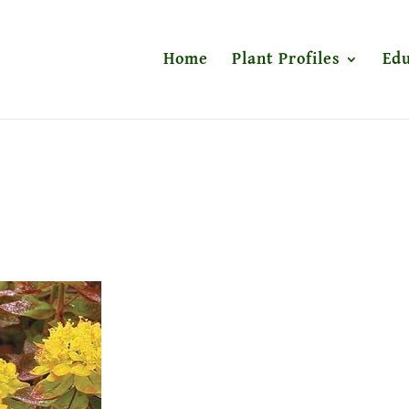
Home
Plant Profiles
Edu