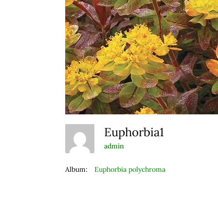
Euphorbia1
admin
Album:
Euphorbia polychroma