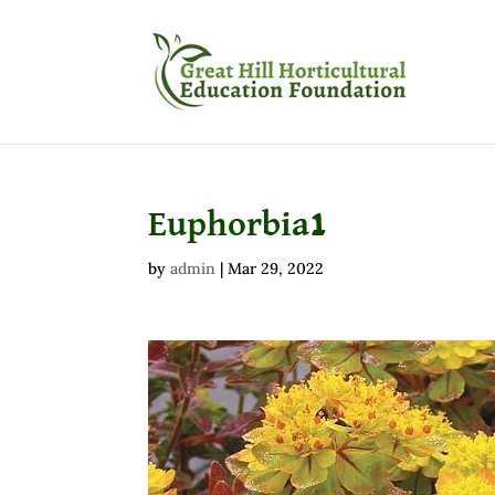
Euphorbia1
by
admin
|
Mar 29, 2022