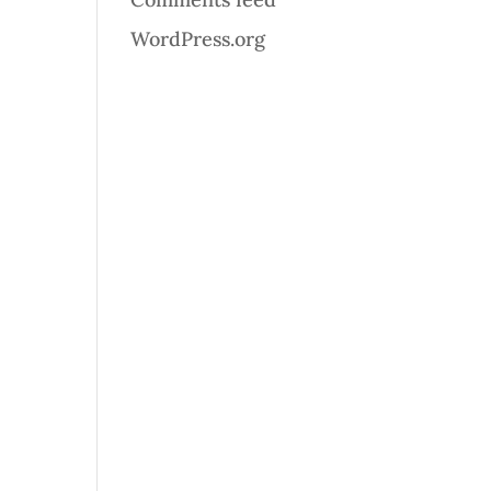
WordPress.org