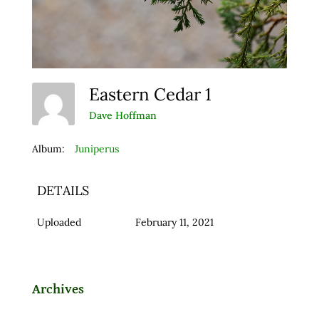
Eastern Cedar 1
Dave Hoffman
Album:
Juniperus
DETAILS
Uploaded
February 11, 2021
Archives