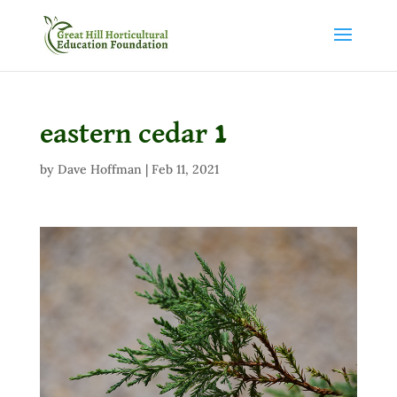
eastern cedar 1
by
Dave Hoffman
|
Feb 11, 2021