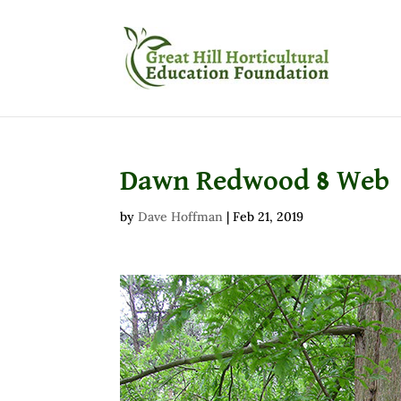
Dawn Redwood 8 Web
by
Dave Hoffman
|
Feb 21, 2019