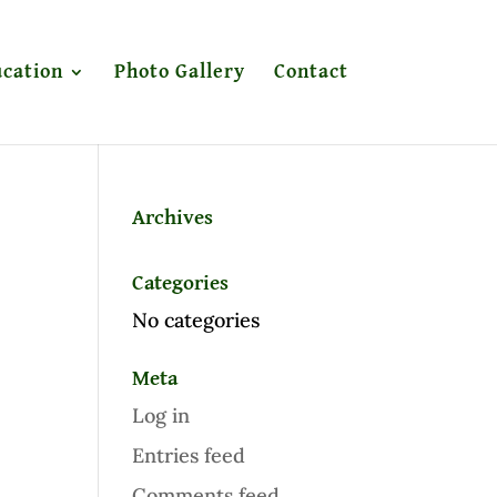
cation
Photo Gallery
Contact
Archives
Categories
No categories
Meta
Log in
Entries feed
Comments feed