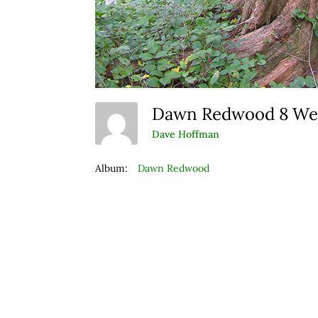
Dawn Redwood 8 W
Dave Hoffman
Album:
Dawn Redwood