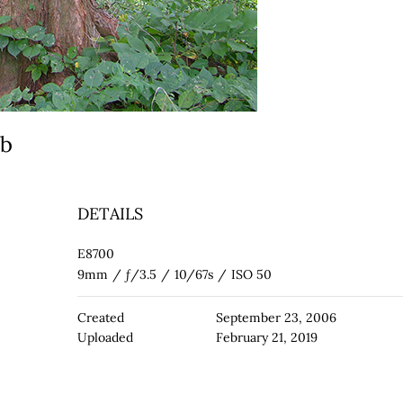
eb
DETAILS
E8700
9mm
/
ƒ/3.5
/
10/67s
/
ISO 50
Created
September 23, 2006
Uploaded
February 21, 2019