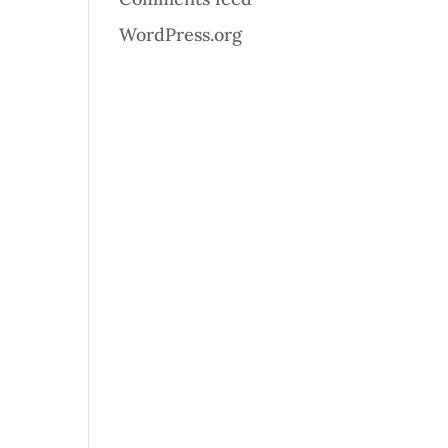
WordPress.org