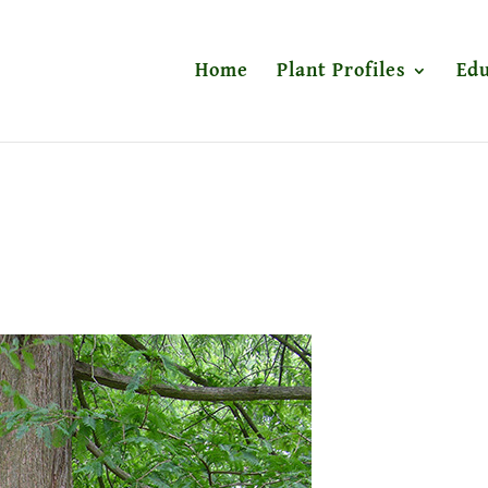
Home
Plant Profiles
Edu