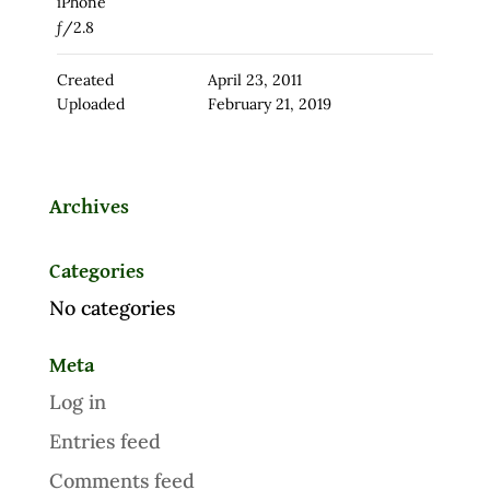
iPhone
ƒ/2.8
Created
April 23, 2011
Uploaded
February 21, 2019
Archives
Categories
No categories
Meta
Log in
Entries feed
Comments feed