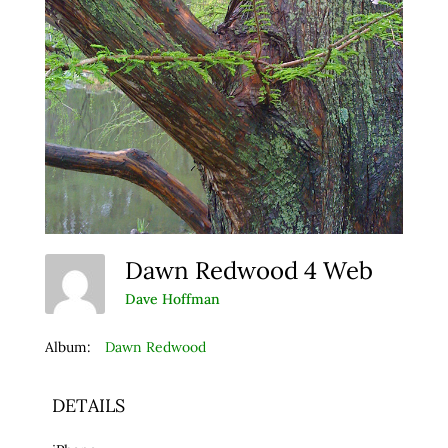
Dawn Redwood 4 Web
Dave Hoffman
Album:
Dawn Redwood
DETAILS