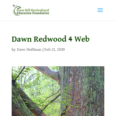
Dawn Redwood 4 Web
by
Dave Hoffman
|
Feb 21, 2019