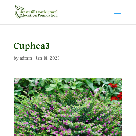
Cuphea3
by
admin
|
Jan 18, 2023