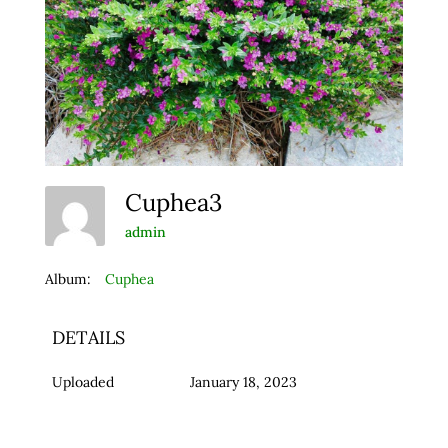
Cuphea3
admin
Album:
Cuphea
DETAILS
Uploaded
January 18, 2023