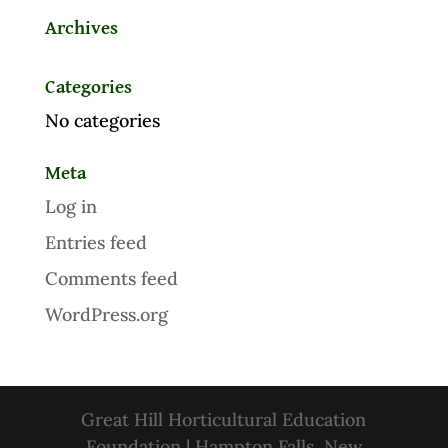
Archives
Categories
No categories
Meta
Log in
Entries feed
Comments feed
WordPress.org
Great Hill Horticultural Education
Foundation | Hampton Falls, New