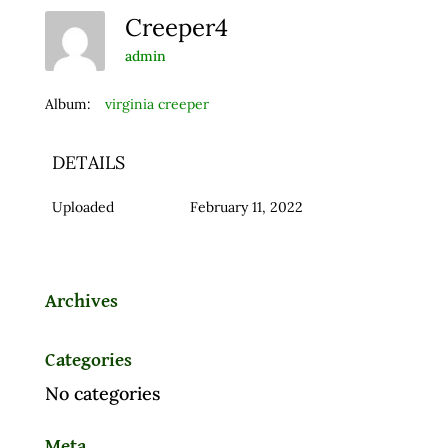
Creeper4
admin
Album:
virginia creeper
DETAILS
Uploaded
February 11, 2022
Archives
Categories
No categories
Meta