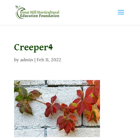
Creeper4
by
admin
|
Feb 11, 2022