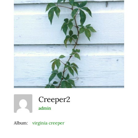
Creeper2
admin
Album:
virginia creeper