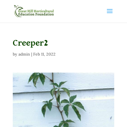
Creeper2
by
admin
|
Feb 11, 2022