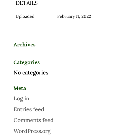
DETAILS
Uploaded
February 11, 2022
Archives
Categories
No categories
Meta
Log in
Entries feed
Comments feed
WordPress.org