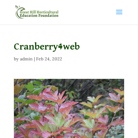
Cranberry4web
by
admin
|
Feb 24, 2022