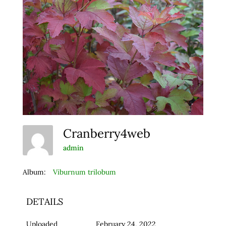
Cranberry4web
admin
Album:
Viburnum trilobum
DETAILS
Uploaded
February 24, 2022