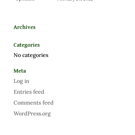
Archives
Categories
No categories
Meta
Log in
Entries feed
Comments feed
WordPress.org