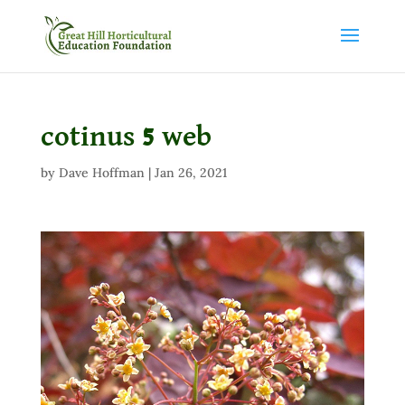
cotinus 5 web
by
Dave Hoffman
|
Jan 26, 2021