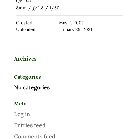
QV-R40
8mm
/
ƒ/2.8
/
1/80s
Created
May 2, 2007
Uploaded
January 26, 2021
Archives
Categories
No categories
Meta
Log in
Entries feed
Comments feed