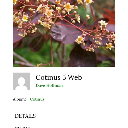
Cotinus 5 Web
Dave Hoffman
Album:
Cotinus
DETAILS