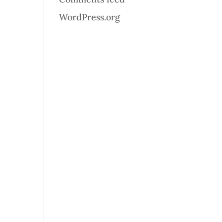
WordPress.org