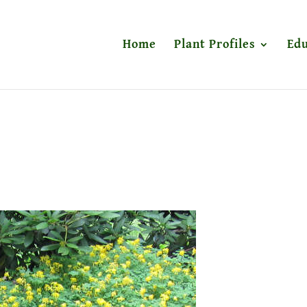
Home
Plant Profiles
Edu