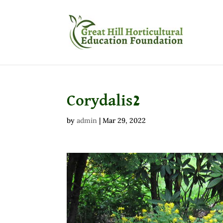
Corydalis2
by
admin
|
Mar 29, 2022