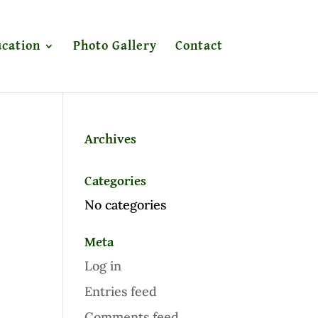
cation
Photo Gallery
Contact
Archives
Categories
No categories
Meta
Log in
Entries feed
Comments feed