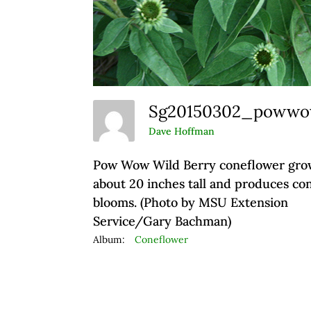
Sg20150302_poww
Dave Hoffman
Pow Wow Wild Berry coneflower gro
about 20 inches tall and produces co
blooms. (Photo by MSU Extension
Service/Gary Bachman)
Album:
Coneflower