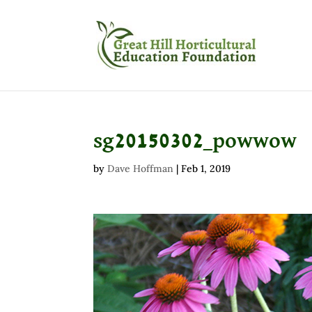
sg20150302_powwow
by
Dave Hoffman
|
Feb 1, 2019