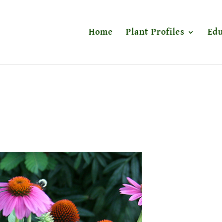
Home
Plant Profiles
Edu