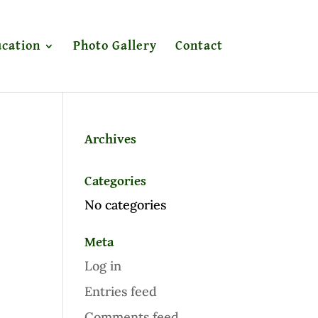
cation
Photo Gallery
Contact
Archives
Categories
No categories
Meta
Log in
Entries feed
Comments feed