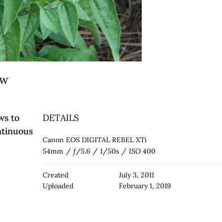
ow
ws to
DETAILS
ntinuous
Canon EOS DIGITAL REBEL XTi
54mm
/
ƒ/5.6
/
1/50s
/
ISO 400
Created
July 3, 2011
Uploaded
February 1, 2019