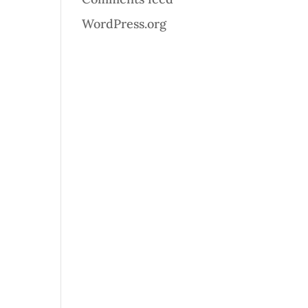
WordPress.org