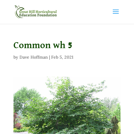
Common wh 5
by
Dave Hoffman
|
Feb 5, 2021