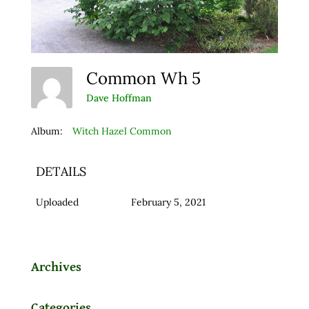
Common Wh 5
Dave Hoffman
Album:
Witch Hazel Common
DETAILS
Uploaded
February 5, 2021
Archives
Categories