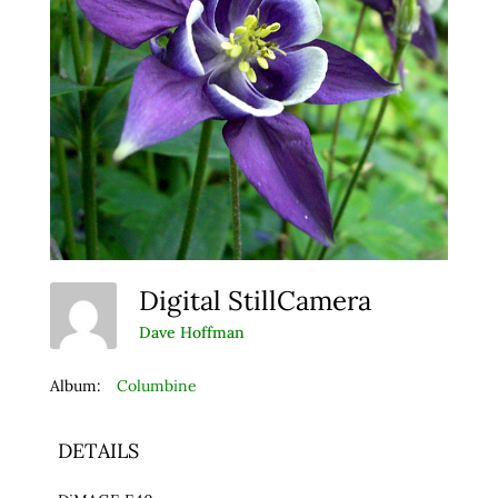
Digital StillCamera
Dave Hoffman
Album:
Columbine
DETAILS