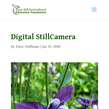
Digital StillCamera
by
Dave Hoffman
|
Jan 31, 2019