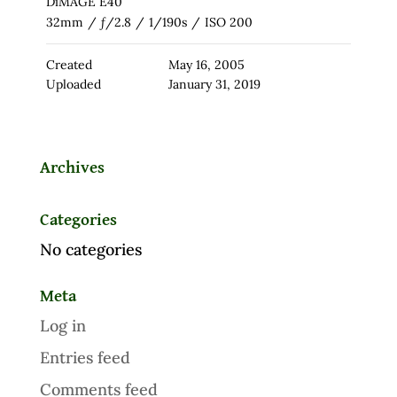
DiMAGE E40
32mm
/
ƒ/2.8
/
1/190s
/
ISO 200
Created
May 16, 2005
Uploaded
January 31, 2019
Archives
Categories
No categories
Meta
Log in
Entries feed
Comments feed