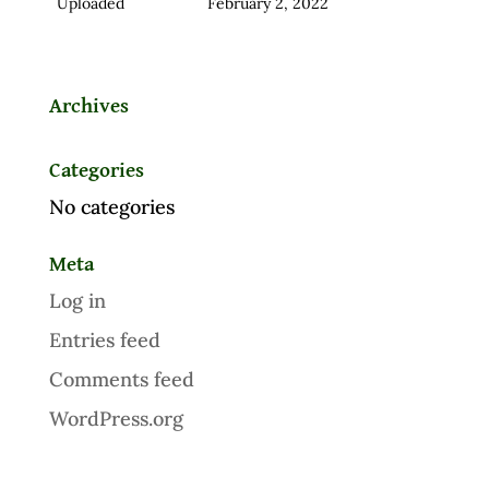
Uploaded
February 2, 2022
Archives
Categories
No categories
Meta
Log in
Entries feed
Comments feed
WordPress.org