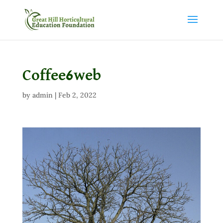
Coffee6web
by
admin
|
Feb 2, 2022