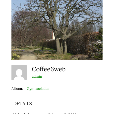
Coffee6web
admin
Album:
Gymnocladus
DETAILS