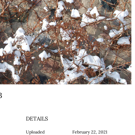
a3
DETAILS
Uploaded
February 22, 2021