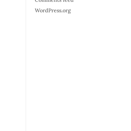
WordPress.org