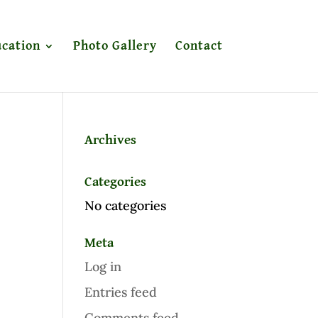
cation
Photo Gallery
Contact
Archives
Categories
No categories
Meta
Log in
Entries feed
Comments feed