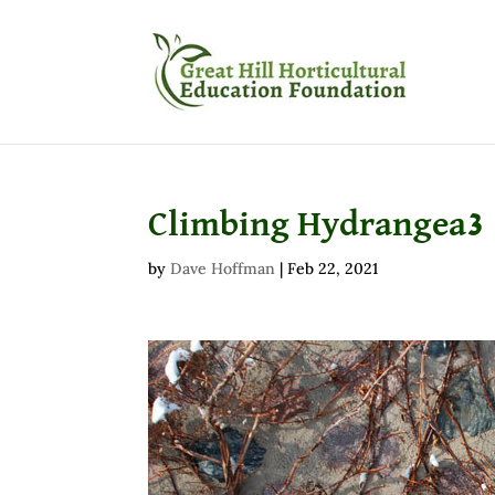
Climbing Hydrangea3
by
Dave Hoffman
|
Feb 22, 2021