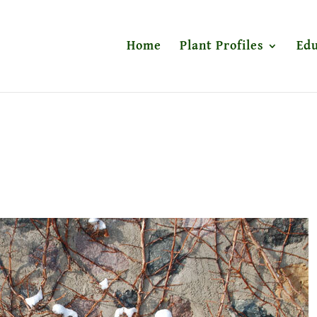
Home
Plant Profiles
Edu