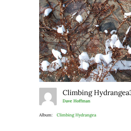
Climbing Hydrange
Dave Hoffman
Album:
Climbing Hydrangea