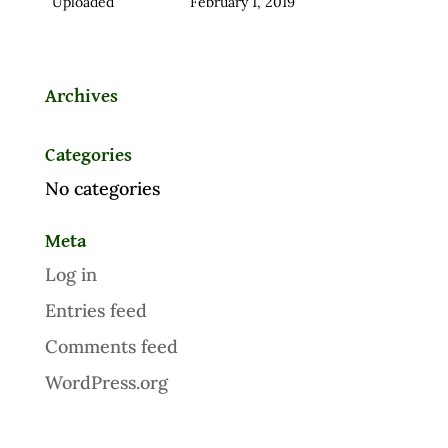
Uploaded
February 1, 2019
Archives
Categories
No categories
Meta
Log in
Entries feed
Comments feed
WordPress.org