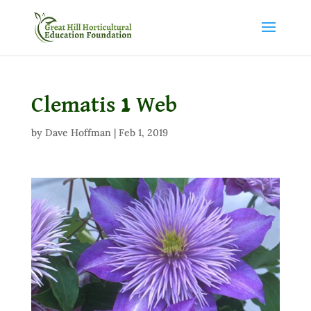
Clematis 1 Web
by
Dave Hoffman
|
Feb 1, 2019