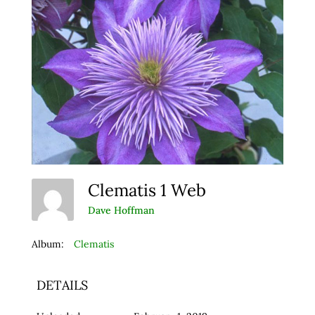
Clematis 1 Web
Dave Hoffman
Album:
Clematis
DETAILS