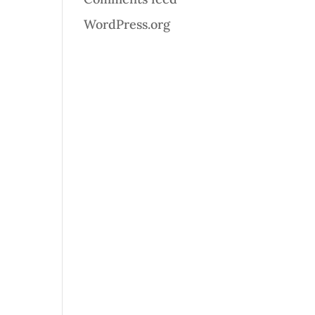
WordPress.org