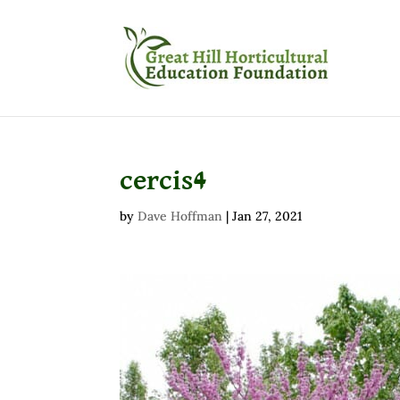
cercis4
by
Dave Hoffman
|
Jan 27, 2021