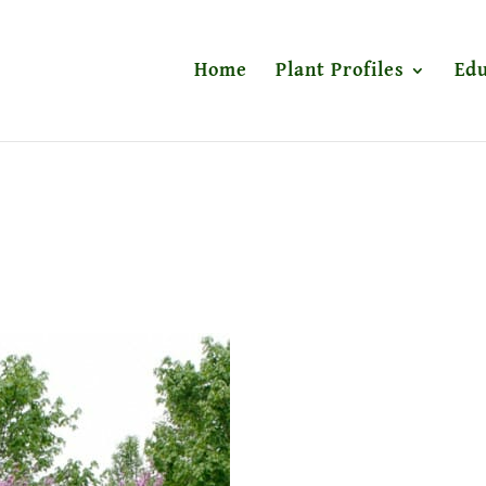
Home
Plant Profiles
Edu