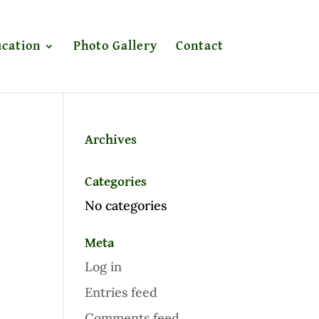
cation
Photo Gallery
Contact
Archives
Categories
No categories
Meta
Log in
Entries feed
Comments feed