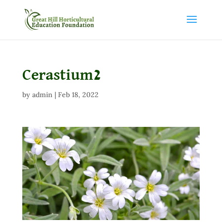
Cerastium2
by
admin
|
Feb 18, 2022