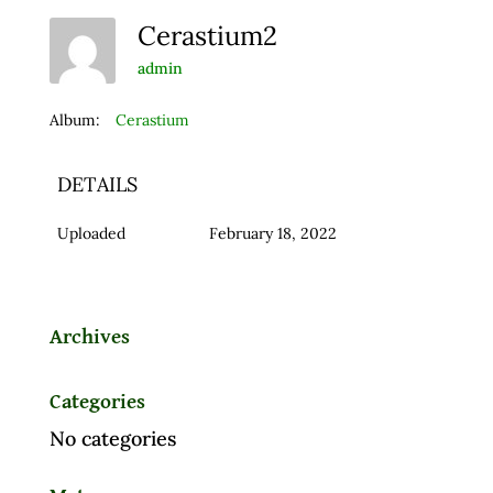
Cerastium2
admin
Album:
Cerastium
DETAILS
Uploaded
February 18, 2022
Archives
Categories
No categories