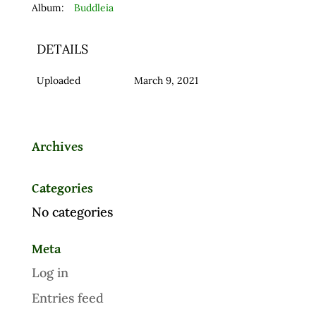
Album:
Buddleia
DETAILS
Uploaded
March 9, 2021
Archives
Categories
No categories
Meta
Log in
Entries feed