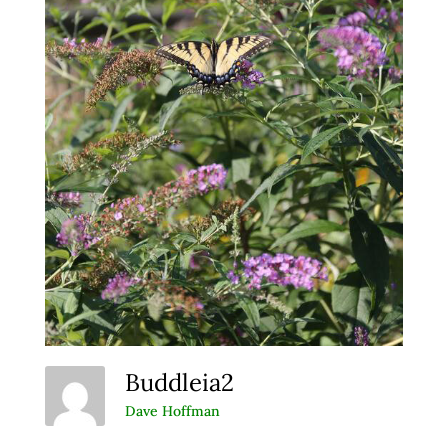
Buddleia2
Dave Hoffman