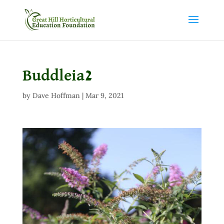
Buddleia2
by
Dave Hoffman
|
Mar 9, 2021