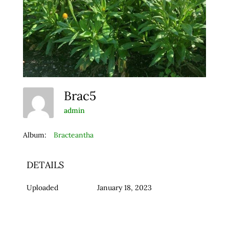
Brac5
admin
Album:
Bracteantha
DETAILS
Uploaded
January 18, 2023