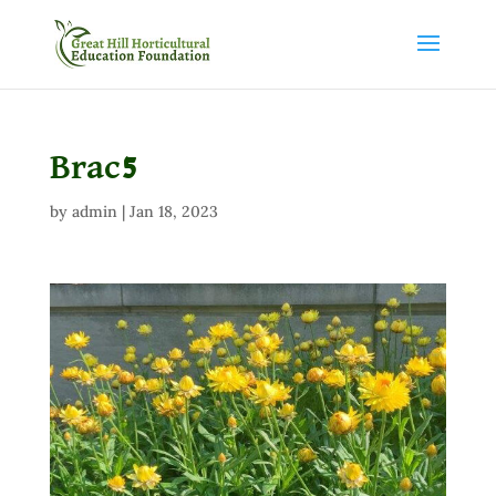
Brac5
by
admin
|
Jan 18, 2023