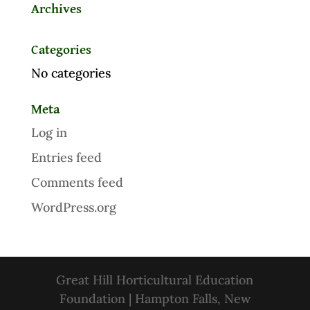
Archives
Categories
No categories
Meta
Log in
Entries feed
Comments feed
WordPress.org
Great Hill Horticultural Education
Foundation | Hampton Falls, New