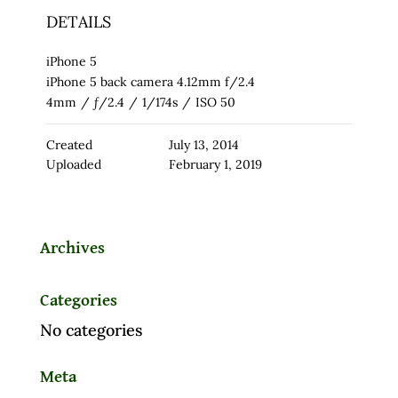
DETAILS
iPhone 5
iPhone 5 back camera 4.12mm f/2.4
4mm
/
ƒ/2.4
/
1/174s
/
ISO 50
Created
July 13, 2014
Uploaded
February 1, 2019
Archives
Categories
No categories
Meta