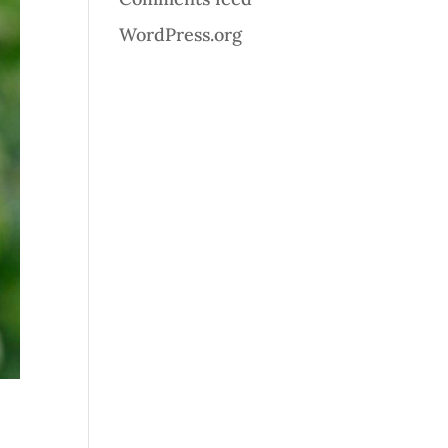
WordPress.org