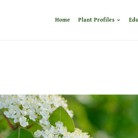
Home
Plant Profiles
Edu