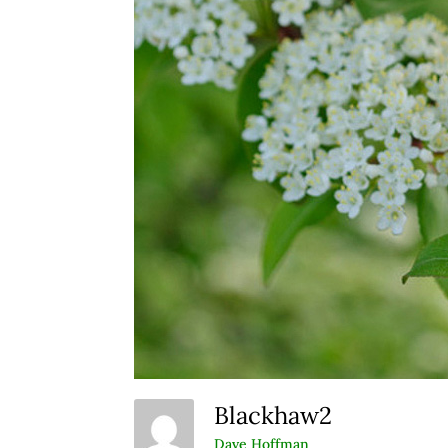
Blackhaw2
Dave Hoffman