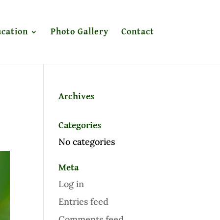
cation
Photo Gallery
Contact
Archives
Categories
No categories
Meta
Log in
Entries feed
Comments feed