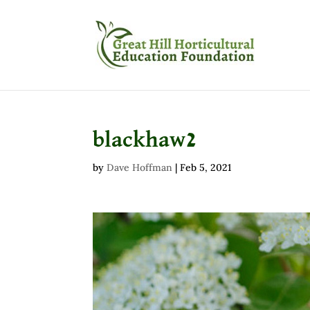
blackhaw2
by
Dave Hoffman
|
Feb 5, 2021