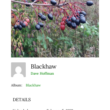
Blackhaw
Dave Hoffman
Album:
Blackhaw
DETAILS