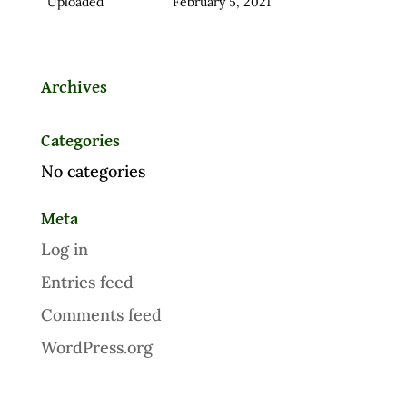
Uploaded
February 5, 2021
Archives
Categories
No categories
Meta
Log in
Entries feed
Comments feed
WordPress.org