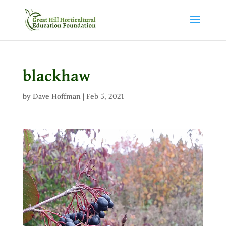
blackhaw
by
Dave Hoffman
|
Feb 5, 2021