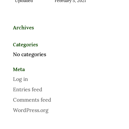
Uploaded
February 5, 2021
Archives
Categories
No categories
Meta
Log in
Entries feed
Comments feed
WordPress.org