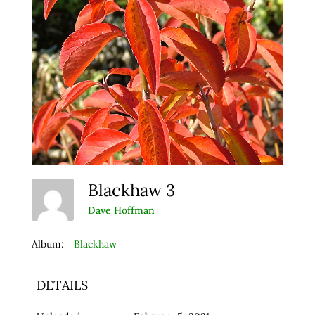
Blackhaw 3
Dave Hoffman
Album:
Blackhaw
DETAILS