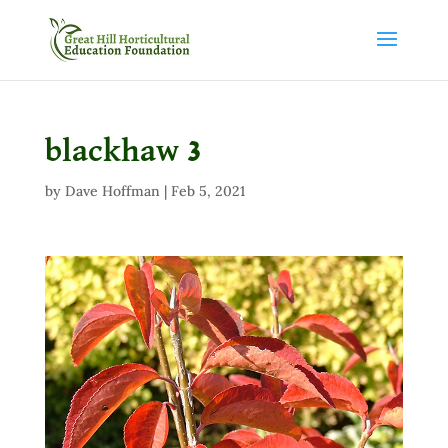
blackhaw 3
by
Dave Hoffman
|
Feb 5, 2021