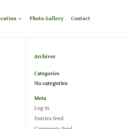
cation
Photo Gallery
Contact
Archives
Categories
No categories
Meta
Log in
Entries feed
Comments feed