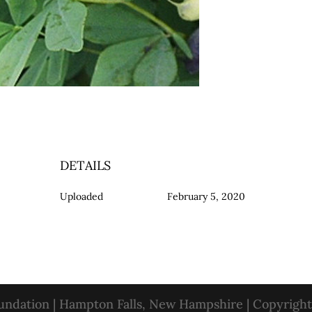
DETAILS
Uploaded
February 5, 2020
oundation | Hampton Falls, New Hampshire | Copyrigh