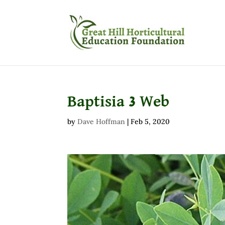
Baptisia 3 Web
by
Dave Hoffman
|
Feb 5, 2020