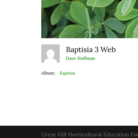
Baptisia 3 Web
Dave Hoffman
Album:
Baptisia
Great Hill Horticultural Education F