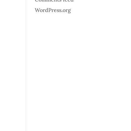
WordPress.org