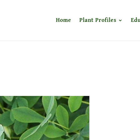
Home
Plant Profiles
Edu