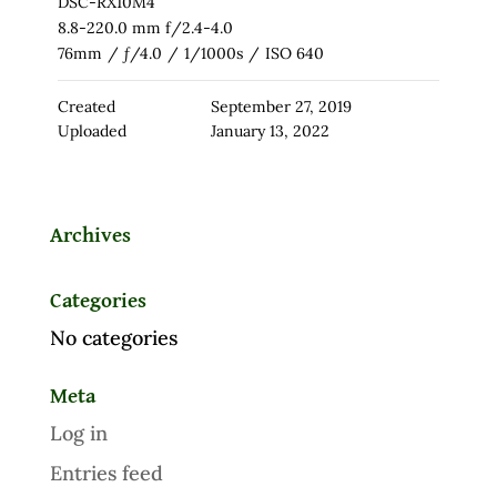
DSC-RX10M4
8.8-220.0 mm f/2.4-4.0
76mm
/
ƒ/4.0
/
1/1000s
/
ISO 640
Created
September 27, 2019
Uploaded
January 13, 2022
Archives
Categories
No categories
Meta
Log in
Entries feed