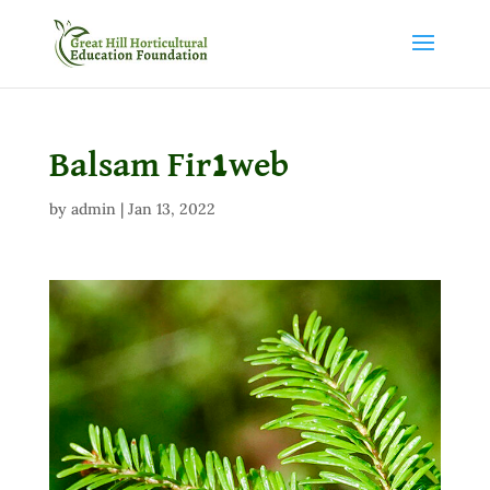
Balsam Fir1web
by
admin
|
Jan 13, 2022