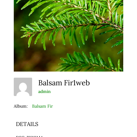
Balsam Fir1web
admin
Album:
Balsam Fir
DETAILS