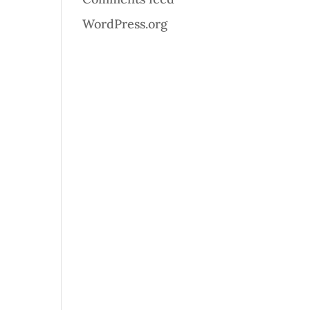
WordPress.org