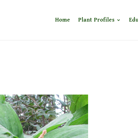
Home
Plant Profiles
Edu