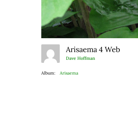
Arisaema 4 Web
Dave Hoffman
Album:
Arisaema