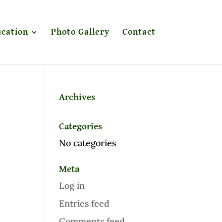
cation
Photo Gallery
Contact
Archives
Categories
No categories
Meta
Log in
Entries feed
Comments feed