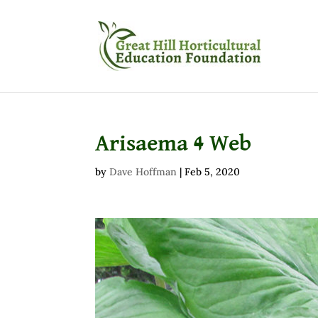
Arisaema 4 Web
by
Dave Hoffman
|
Feb 5, 2020