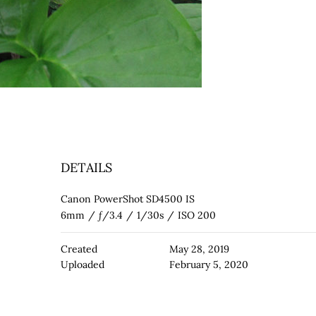
DETAILS
Canon PowerShot SD4500 IS
6mm
/
ƒ/3.4
/
1/30s
/
ISO 200
Created
May 28, 2019
Uploaded
February 5, 2020