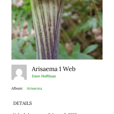
Arisaema 1 Web
Dave Hoffman
Album:
Arisaema
DETAILS