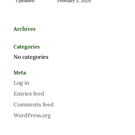
Uploaded
February 5, 2020
Archives
Categories
No categories
Meta
Log in
Entries feed
Comments feed
WordPress.org