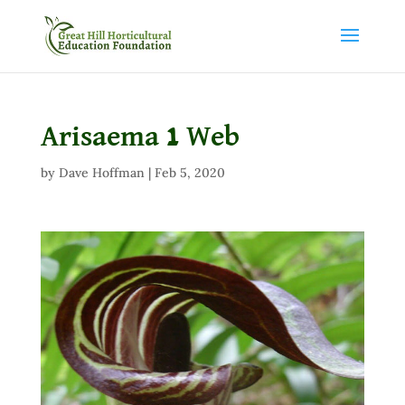
Arisaema 1 Web
by
Dave Hoffman
|
Feb 5, 2020