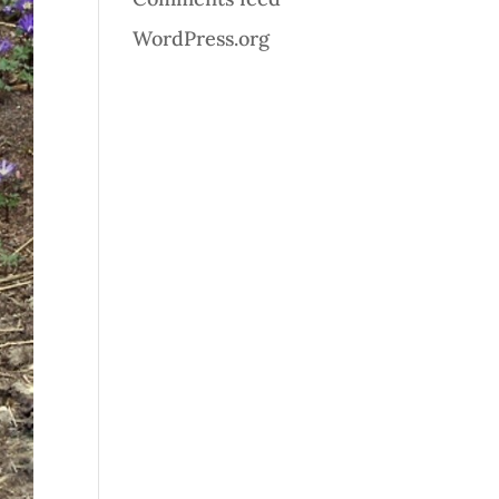
WordPress.org