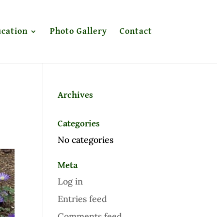
cation
Photo Gallery
Contact
Archives
Categories
No categories
Meta
Log in
Entries feed
Comments feed