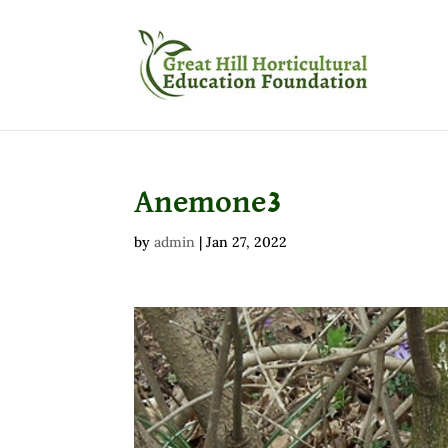
Anemone3
by
admin
|
Jan 27, 2022