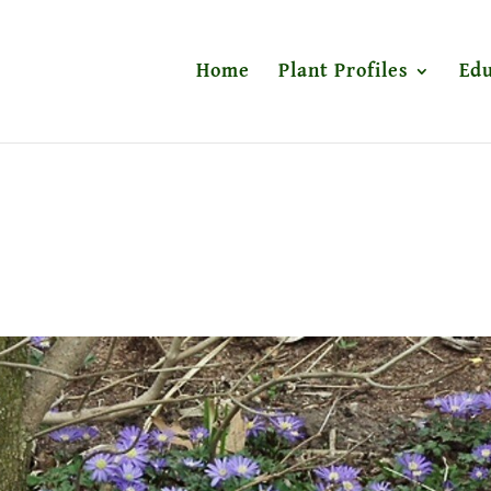
Home
Plant Profiles
Edu