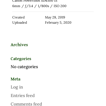
Canon PowerShot SD4500 IS
6mm
/
ƒ/3.4
/
1/800s
/
ISO 200
Created
May 28, 2019
Uploaded
February 5, 2020
Archives
Categories
No categories
Meta
Log in
Entries feed
Comments feed