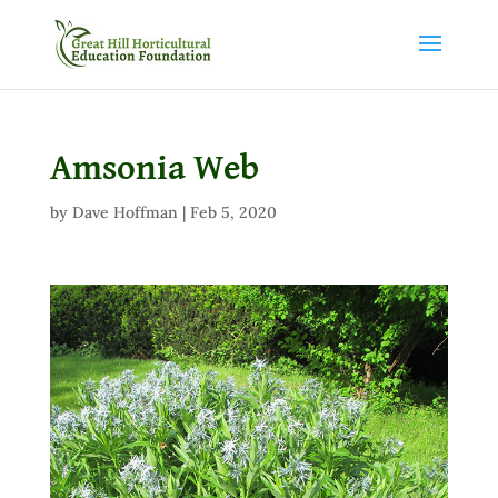
Amsonia Web
by
Dave Hoffman
|
Feb 5, 2020