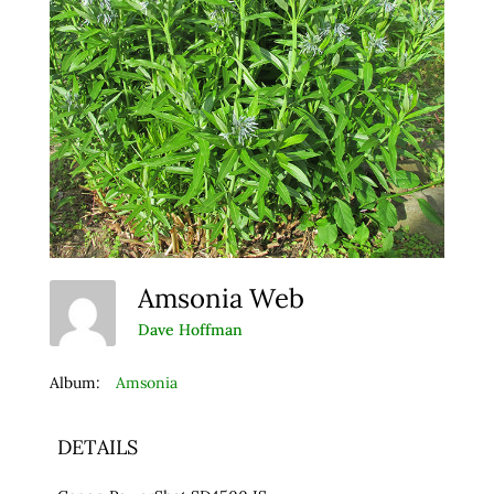
Amsonia Web
Dave Hoffman
Album:
Amsonia
DETAILS