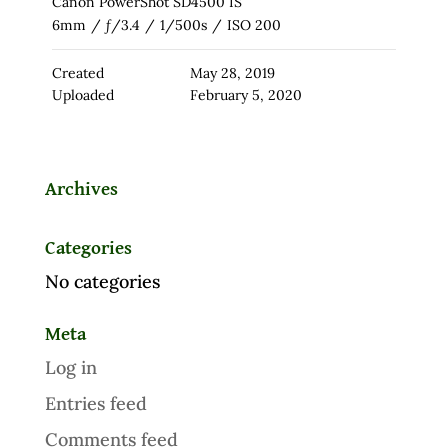
Canon PowerShot SD4500 IS
6mm
/
ƒ/3.4
/
1/500s
/
ISO 200
Created
May 28, 2019
Uploaded
February 5, 2020
Archives
Categories
No categories
Meta
Log in
Entries feed
Comments feed