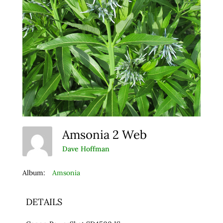
Amsonia 2 Web
Dave Hoffman
Album:
Amsonia
DETAILS