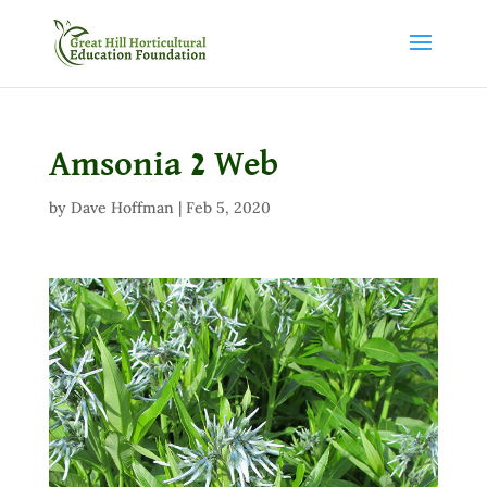
Amsonia 2 Web
by
Dave Hoffman
|
Feb 5, 2020