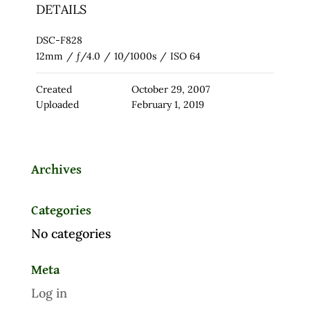
DETAILS
DSC-F828
12mm
/
ƒ/4.0
/
10/1000s
/
ISO 64
Created
October 29, 2007
Uploaded
February 1, 2019
Archives
Categories
No categories
Meta
Log in