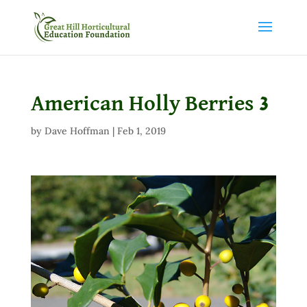
American Holly Berries 3
by
Dave Hoffman
|
Feb 1, 2019