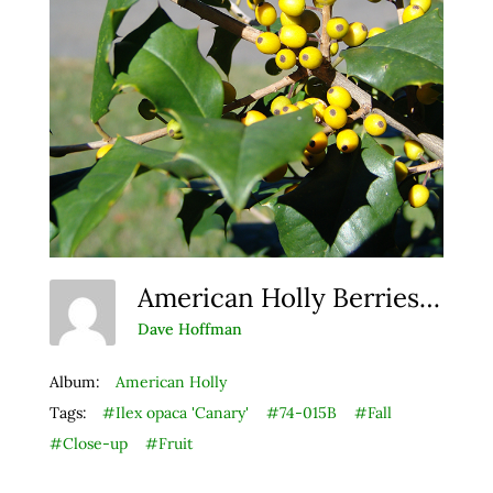
American Holly Berries 3
Dave Hoffman
Album:
American Holly
Tags:
#Ilex opaca 'Canary'
#74-015B
#Fall
#Close-up
#Fruit