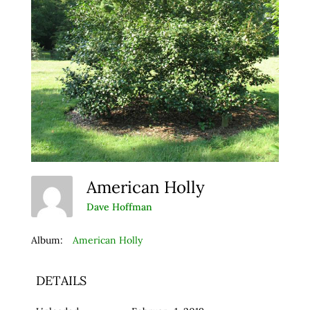
American Holly
Dave Hoffman
Album:
American Holly
DETAILS