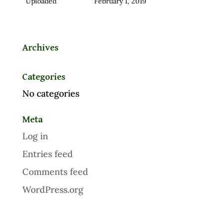
Uploaded
February 1, 2019
Archives
Categories
No categories
Meta
Log in
Entries feed
Comments feed
WordPress.org