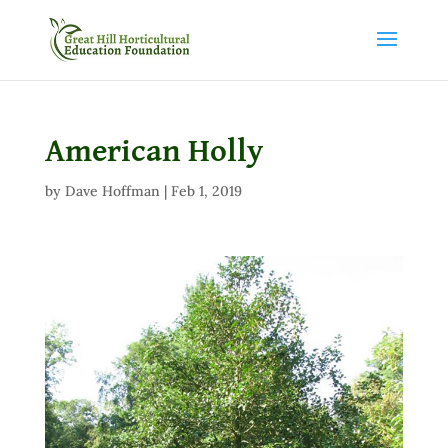
American Holly
by
Dave Hoffman
|
Feb 1, 2019