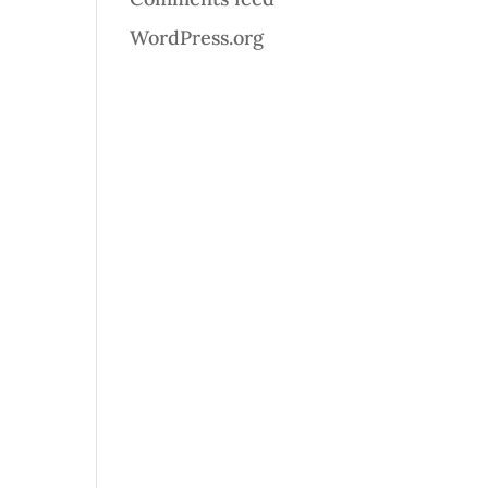
WordPress.org