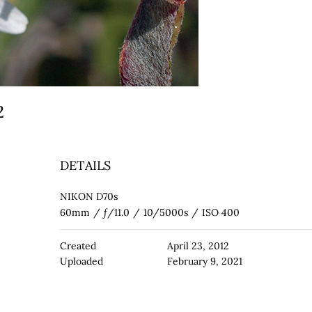
 2
DETAILS
NIKON D70s
60mm
/
ƒ/11.0
/
10/5000s
/
ISO 400
Created
April 23, 2012
Uploaded
February 9, 2021