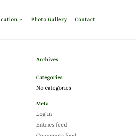
cation
Photo Gallery
Contact
Archives
Categories
No categories
Meta
Log in
Entries feed
Comments feed