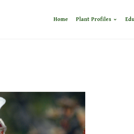
Home
Plant Profiles
Edu