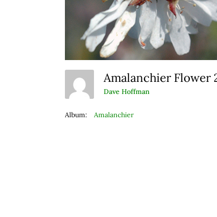
Amalanchier Flower
Dave Hoffman
Album:
Amalanchier