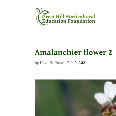
Amalanchier flower 2
by
Dave Hoffman
|
Feb 9, 2021