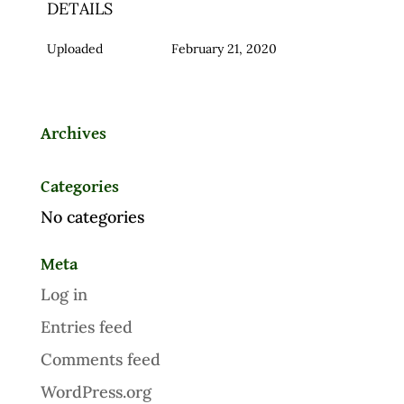
DETAILS
Uploaded
February 21, 2020
Archives
Categories
No categories
Meta
Log in
Entries feed
Comments feed
WordPress.org