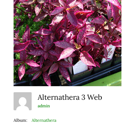
Alternathera 3 Web
admin
Album:
Alternathera