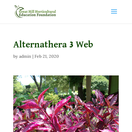
Alternathera 3 Web
by
admin
|
Feb 21, 2020