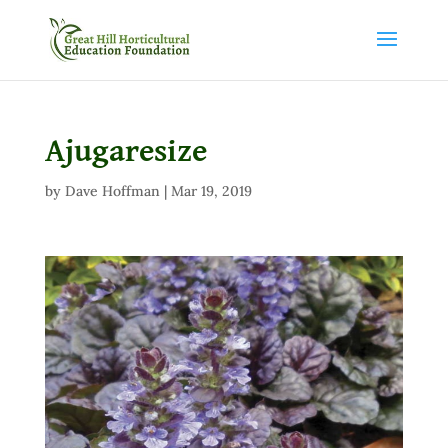
Ajugaresize
by
Dave Hoffman
|
Mar 19, 2019