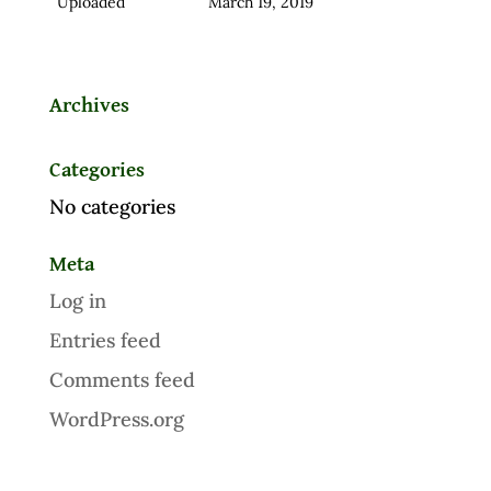
Uploaded
March 19, 2019
Archives
Categories
No categories
Meta
Log in
Entries feed
Comments feed
WordPress.org