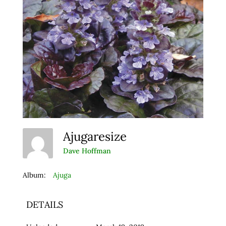
Ajugaresize
Dave Hoffman
Album:
Ajuga
DETAILS