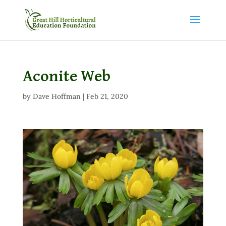
Aconite Web
by
Dave Hoffman
|
Feb 21, 2020