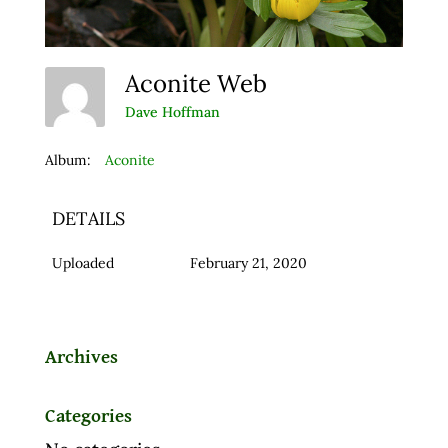
Aconite Web
Dave Hoffman
Album:
Aconite
DETAILS
Uploaded
February 21, 2020
Archives
Categories