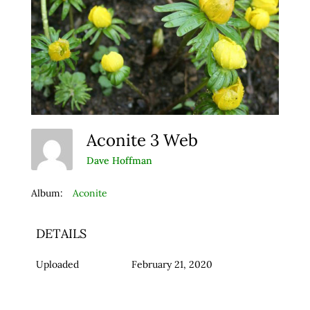
Aconite 3 Web
Dave Hoffman
Album:
Aconite
DETAILS
Uploaded
February 21, 2020