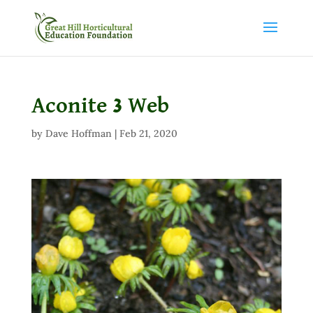
Aconite 3 Web
by
Dave Hoffman
|
Feb 21, 2020