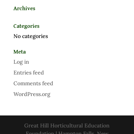
Archives
Categories
No categories
Meta
Log in
Entries feed
Comments feed
WordPress.org
Great Hill Horticultural Education
Foundation | Hampton Falls, New