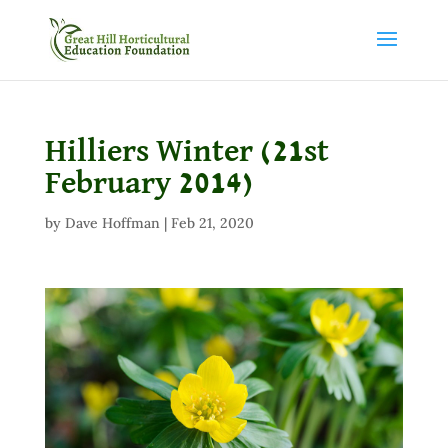
Hilliers Winter (21st
February 2014)
by
Dave Hoffman
|
Feb 21, 2020