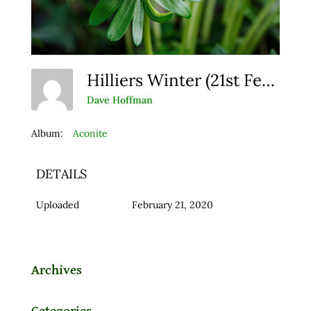
Hilliers Winter (21st February 2014)
Dave Hoffman
Album:
Aconite
DETAILS
Uploaded
February 21, 2020
Archives