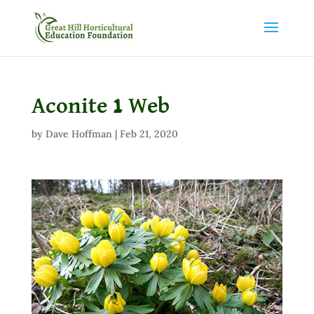
Aconite 1 Web
by
Dave Hoffman
|
Feb 21, 2020