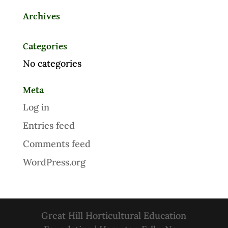
Archives
Categories
No categories
Meta
Log in
Entries feed
Comments feed
WordPress.org
Great Hill Horticultural Education