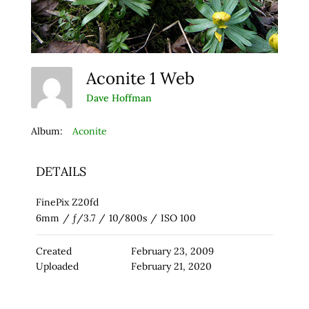
Aconite 1 Web
Dave Hoffman
Album:
Aconite
DETAILS
FinePix Z20fd
6mm
/
ƒ/3.7
/
10/800s
/
ISO 100
Created
February 23, 2009
Uploaded
February 21, 2020