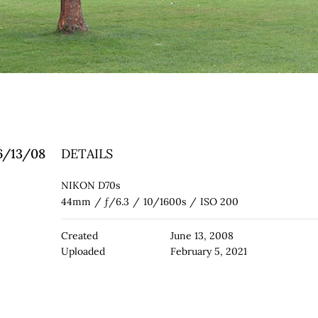
 6/13/08
DETAILS
NIKON D70s
44mm
/
ƒ/6.3
/
10/1600s
/
ISO 200
Created
June 13, 2008
Uploaded
February 5, 2021