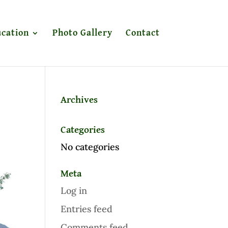
cation
Photo Gallery
Contact
Archives
Categories
No categories
Meta
Log in
Entries feed
Comments feed