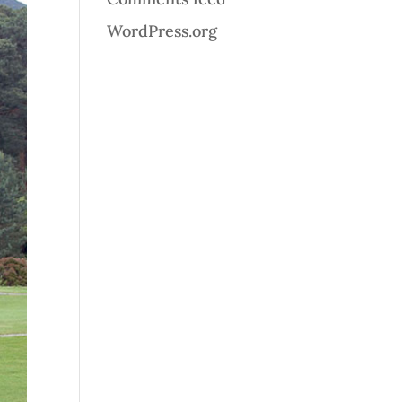
WordPress.org