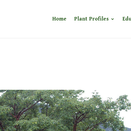
Home
Plant Profiles
Edu