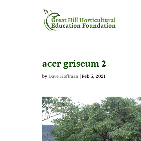
acer griseum 2
by
Dave Hoffman
|
Feb 5, 2021