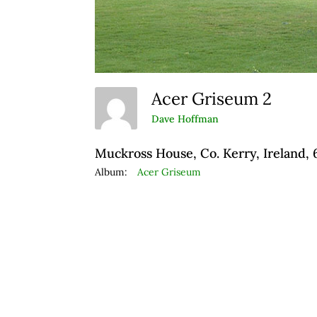
Acer Griseum 2
Dave Hoffman
Muckross House, Co. Kerry, Ireland,
Album:
Acer Griseum